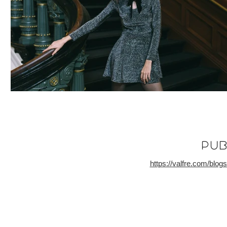
PUb
https://valfre.com/blo