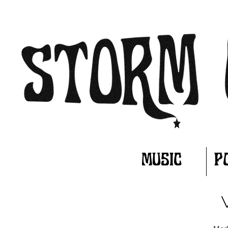
MUSIC
P