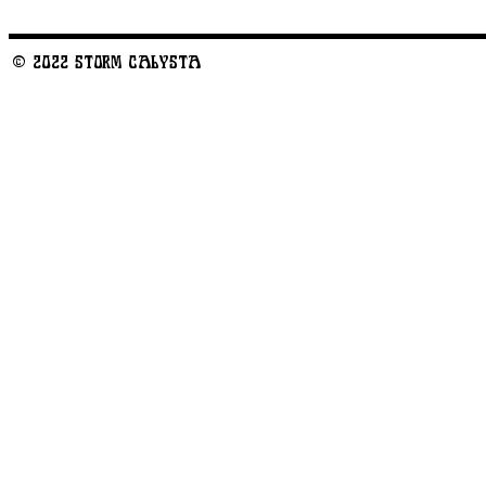
© 2022 STORM CALYSTA