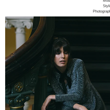
Mode
Styl
Photograp