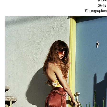
Model
Stylis
Photographer