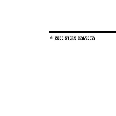
© 2022 STORM CALYSTA