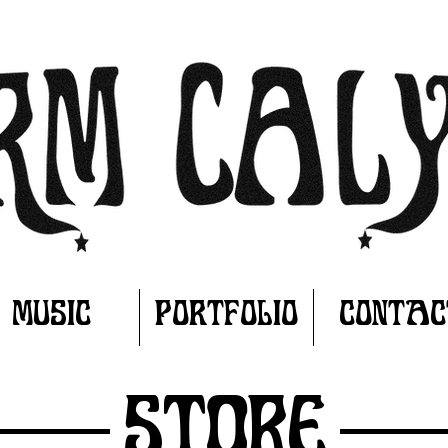
MUSIC
PORTFOLIO
CONTAC
Store