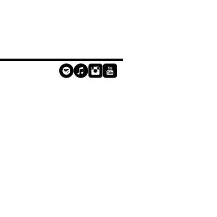
contact