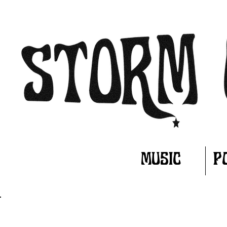
MUSIC
P
WHAT'S NEW?