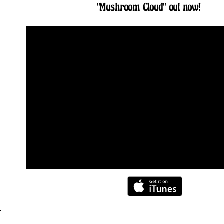
"Mushroom Cloud" out now!
Storm Calysta's debut single 'Mushroom Cloud' is now available on 
TOUR DATES