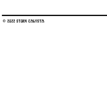
© 2022 STORM CALYSTA