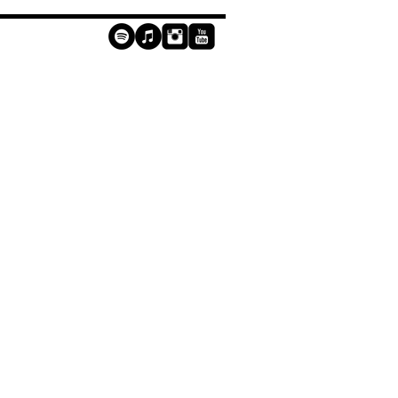
contact