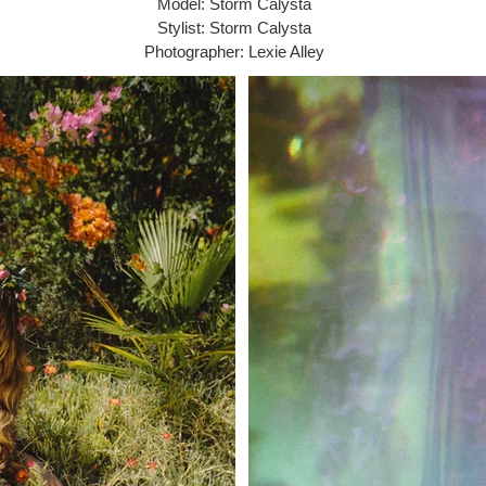
Model: Storm Calysta
Stylist: Storm Calysta
Photographer: Lexie Alley