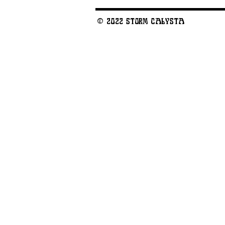
© 2022 STORM CALYSTA