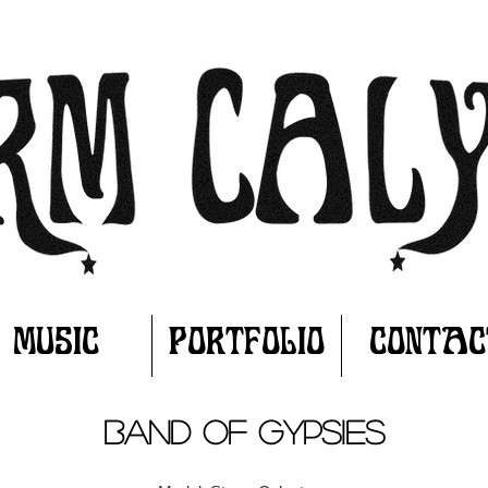
MUSIC
PORTFOLIO
CONTAC
BAND OF GYPSIES