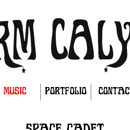
MUSIC
PORTFOLIO
CONTAC