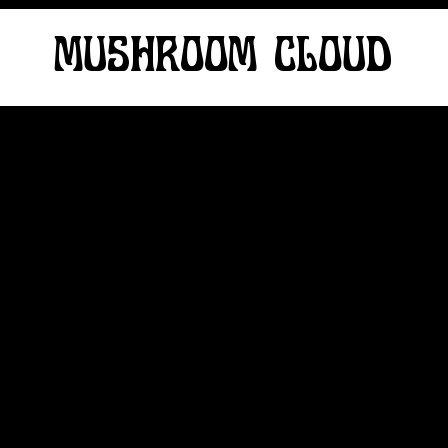
MUSHROOM CLOUD