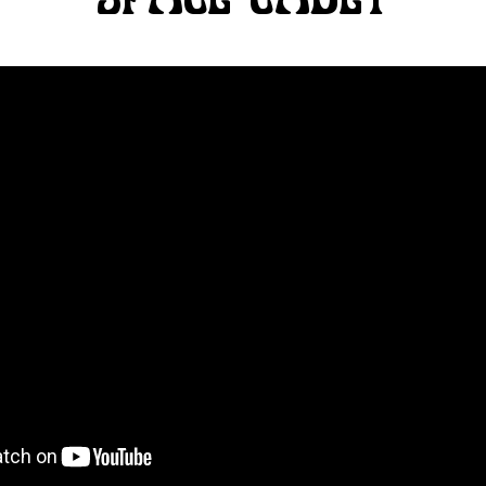
SPACE CADET